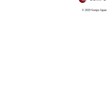
© 2020 Sompo Japan D