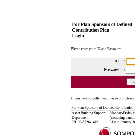
For Plan Sponsors of Defined
Contribution Plan
Login
Please enter your ID and Password
ID ：
Password ：
If you have forgotten your password, please 
For Plan Sponsors of Defined Contribution 
Asset Building Support
Monday-Friday 
Department
(excluding bank 
Tel. 03-5326-1416
31st to January 3